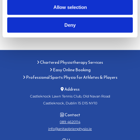
Allow selection
Deny
Chartered Physiotherapy Services

Easy Online Booking

Professional Sports Physio for Athletes & Players

Address

Castleknock Lawn Tennis Club, Old Navan Road
Castleknock, Dublin 15 D15 NY10
Contact

089 4620114
info@anitaobrienphysio.ie