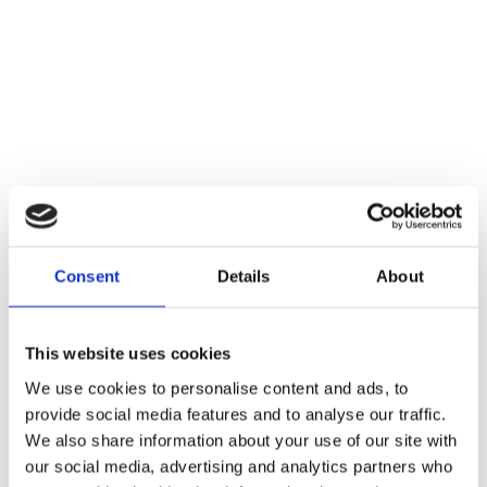
Consent
Details
About
This website uses cookies
We use cookies to personalise content and ads, to
provide social media features and to analyse our traffic.
We also share information about your use of our site with
our social media, advertising and analytics partners who