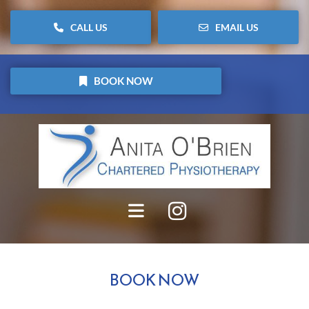
CALL US
EMAIL US
BOOK NOW
BOOK NOW