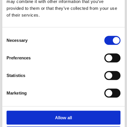
may combine it with other information that you’ve
provided to them or that they’ve collected from your use
of their services.
Consent
Necessary
Selection
Preferences
Statistics
Marketing
Allow all