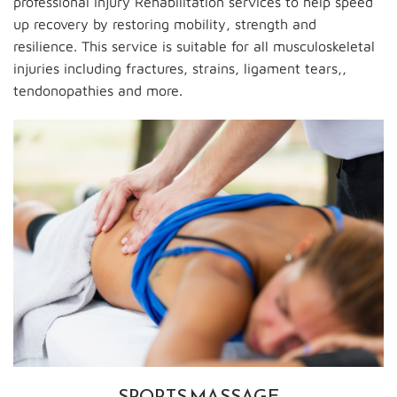
professional Injury Rehabilitation services to help speed
up recovery by restoring mobility, strength and
resilience. This service is suitable for all musculoskeletal
injuries including fractures, strains, ligament tears,,
tendonopathies and more.
SPORTS MASSAGE