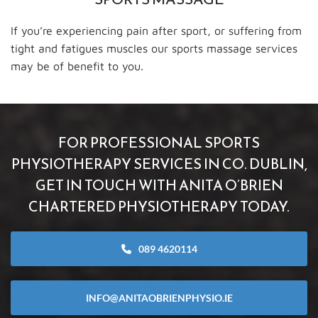
If you’re experiencing pain after sport, or suffering from
tight and fatigues muscles our sports massage services
may be of benefit to you.
FOR PROFESSIONAL SPORTS
PHYSIOTHERAPY SERVICES IN CO. DUBLIN,
GET IN TOUCH WITH ANITA O’BRIEN
CHARTERED PHYSIOTHERAPY TODAY.
089 4620114
INFO@ANITAOBRIENPHYSIO.IE