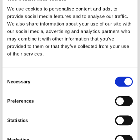
We use cookies to personalise content and ads, to
provide social media features and to analyse our traffic.
We also share information about your use of our site with
our social media, advertising and analytics partners who
may combine it with other information that you’ve
provided to them or that they’ve collected from your use
of their services.
Consent
Necessary
Selection
INJURY PREVENTION
Preferences
When playing sport, knowing how to prevent injury and
strain on your body is vital. Anita O’Brien Chartered
Physiotherapy offers injury prevention programmes for
Statistics
players of all levels, equipping you with the knowledge
and practical skills to prevent injury and perform
Marketing