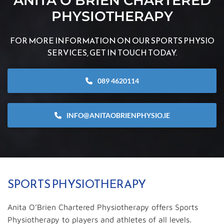
ANITA O’BRIEN CHARTERED
PHYSIOTHERAPY
FOR MORE INFORMATION ON OUR SPORTS PHYSIO
SERVICES, GET IN TOUCH TODAY.
089 4620114
INFO@ANITAOBRIENPHYSIO.IE
SPORTS PHYSIOTHERAPY
Anita O’Brien Chartered Physiotherapy offers Sports
Physiotherapy to players and athletes of all levels.