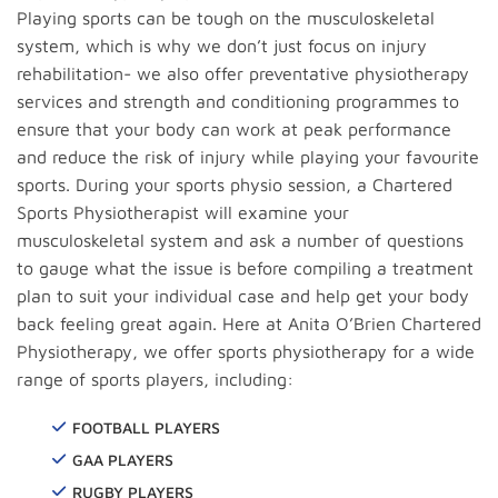
Playing sports can be tough on the musculoskeletal
system, which is why we don’t just focus on injury
rehabilitation- we also offer preventative physiotherapy
services and strength and conditioning programmes to
ensure that your body can work at peak performance
and reduce the risk of injury while playing your favourite
sports. During your sports physio session, a Chartered
Sports Physiotherapist will examine your
musculoskeletal system and ask a number of questions
to gauge what the issue is before compiling a treatment
plan to suit your individual case and help get your body
back feeling great again. Here at Anita O’Brien Chartered
Physiotherapy, we offer sports physiotherapy for a wide
range of sports players, including:
FOOTBALL PLAYERS
GAA PLAYERS
RUGBY PLAYERS