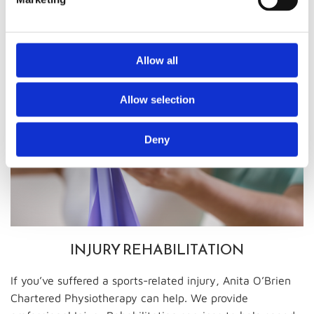
optimally while out on the field.
Allow all
Allow selection
Deny
INJURY REHABILITATION
If you’ve suffered a sports-related injury, Anita O’Brien
Chartered Physiotherapy can help. We provide