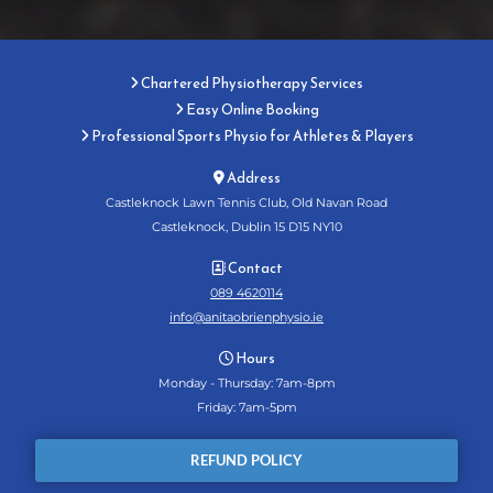
Chartered Physiotherapy Services

Easy Online Booking

Professional Sports Physio for Athletes & Players

Address

Castleknock Lawn Tennis Club, Old Navan Road
Castleknock, Dublin 15 D15 NY10
Contact

089 4620114
info@anitaobrienphysio.ie
Hours

Monday - Thursday: 7am-8pm
Friday: 7am-5pm
REFUND POLICY