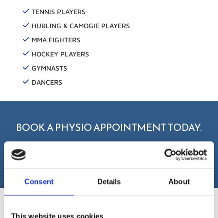
TENNIS PLAYERS
HURLING & CAMOGIE PLAYERS
MMA FIGHTERS
HOCKEY PLAYERS
GYMNASTS
DANCERS
BOOK A PHYSIO APPOINTMENT TODAY.
BOOK NOW
Consent
Details
About
This website uses cookies