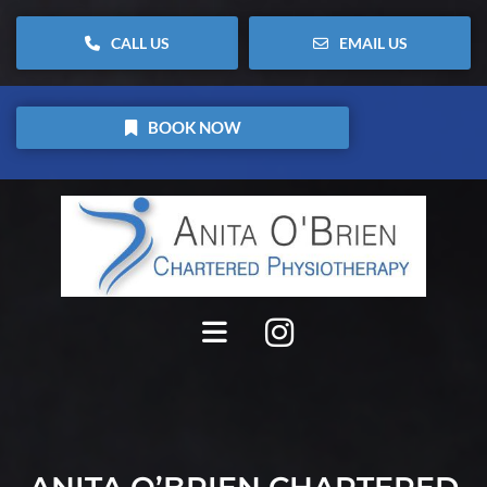
CALL US
EMAIL US
BOOK NOW